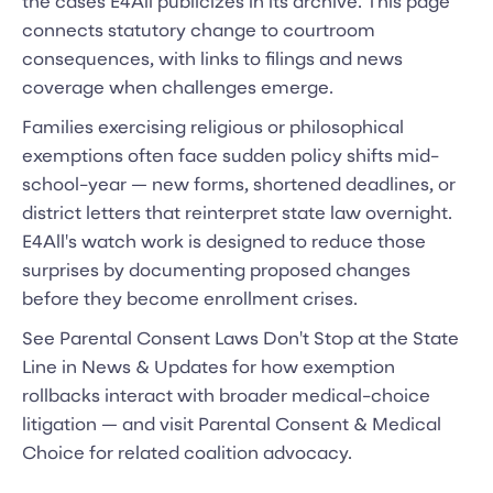
the cases E4All publicizes in its archive. This page
connects statutory change to courtroom
consequences, with links to filings and news
coverage when challenges emerge.
Families exercising religious or philosophical
exemptions often face sudden policy shifts mid-
school-year — new forms, shortened deadlines, or
district letters that reinterpret state law overnight.
E4All's watch work is designed to reduce those
surprises by documenting proposed changes
before they become enrollment crises.
See Parental Consent Laws Don't Stop at the State
Line in News & Updates for how exemption
rollbacks interact with broader medical-choice
litigation — and visit Parental Consent & Medical
Choice for related coalition advocacy.