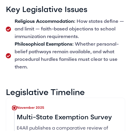
Key Legislative Issues
Religious Accommodation:
How states define —
and limit — faith-based objections to school
immunization requirements.
Philosophical Exemptions:
Whether personal-
belief pathways remain available, and what
procedural hurdles families must clear to use
them.
Legislative Timeline
November 2025
Multi-State Exemption Survey
E4All publishes a comparative review of