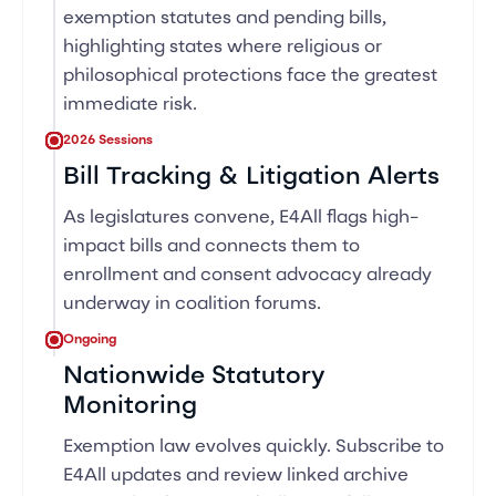
exemption statutes and pending bills,
highlighting states where religious or
philosophical protections face the greatest
immediate risk.
2026 Sessions
Bill Tracking & Litigation Alerts
As legislatures convene, E4All flags high-
impact bills and connects them to
enrollment and consent advocacy already
underway in coalition forums.
Ongoing
Nationwide Statutory
Monitoring
Exemption law evolves quickly. Subscribe to
E4All updates and review linked archive