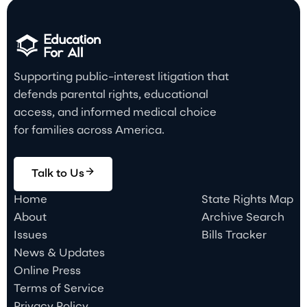
Supporting public-interest litigation that
defends parental rights, educational
access, and informed medical choice
for families across America.
Talk to Us
Home
State Rights Map
About
Archive Search
Issues
Bills Tracker
News & Updates
Online Press
Terms of Service
Privacy Policy