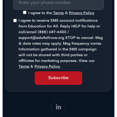
I agree to the
Terms
&
Privacy Policy
I agree to receive SMS account notifications
from Education for All. Reply HELP for help or
call/email (888) 687-6430 /
support@edu4allnow.org STOP to cancel. Msg
& data rates may apply. Msg frequency varies.
Information gathered in the SMS campaign
will not be shared with third parties or
affiliates for marketing purposes. View our
Terms
&
Privacy Policy.