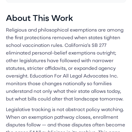
About This Work
Religious and philosophical exemptions are among
the first protections removed when states tighten
school vaccination rules. California's SB 277
eliminated personal-belief exemptions outright;
other legislatures have followed with narrower
statutes, stricter affidavits, or expanded agency
oversight. Education For All Legal Advocates Inc.
monitors those changes nationally so families
understand not only what their state allows today,
but what bills could alter that landscape tomorrow.
Legislative tracking is not abstract policy watching.
When an exemption pathway closes, enrollment
disputes follow — and those disputes often become