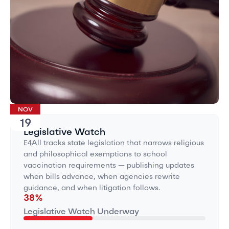
NOV
19
Legislative Watch
E4All tracks state legislation that narrows religious
and philosophical exemptions to school
vaccination requirements — publishing updates
when bills advance, when agencies rewrite
guidance, and when litigation follows.
38
%
Legislative Watch Underway