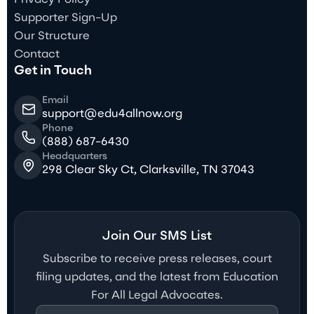
Supporter Sign-Up
Our Structure
Contact
Get in Touch
Email
support@edu4allnow.org
Phone
(888) 687-6430
Headquarters
298 Clear Sky Ct, Clarksville, TN 37043
Join Our SMS List
Subscribe to receive press releases, court
filing updates, and the latest from Education
For All Legal Advocates.