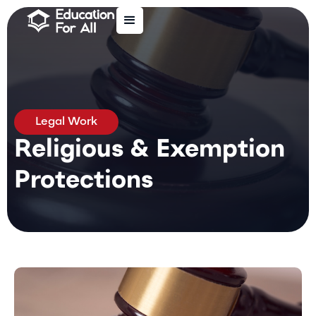
Legal Work
Religious & Exemption
Protections