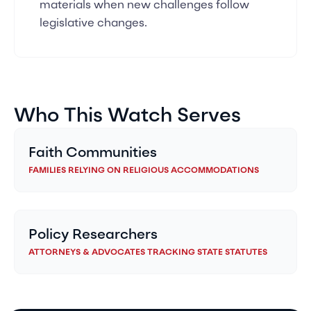
materials when new challenges follow
legislative changes.
Who This Watch Serves
Faith Communities
FAMILIES RELYING ON RELIGIOUS ACCOMMODATIONS
Policy Researchers
ATTORNEYS & ADVOCATES TRACKING STATE STATUTES