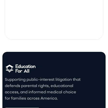
Supporting public-interest litigation that
defends parental rights, educational
access, and informed medical choice
for families across America.