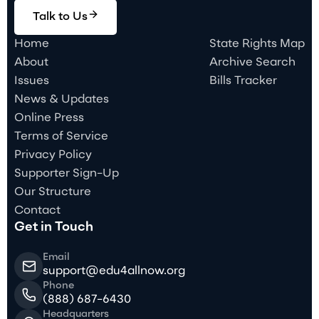
Talk to Us
Home
State Rights Map
About
Archive Search
Issues
Bills Tracker
News & Updates
Online Press
Terms of Service
Privacy Policy
Supporter Sign-Up
Our Structure
Contact
Get in Touch
Email
support@edu4allnow.org
Phone
(888) 687-6430
Headquarters