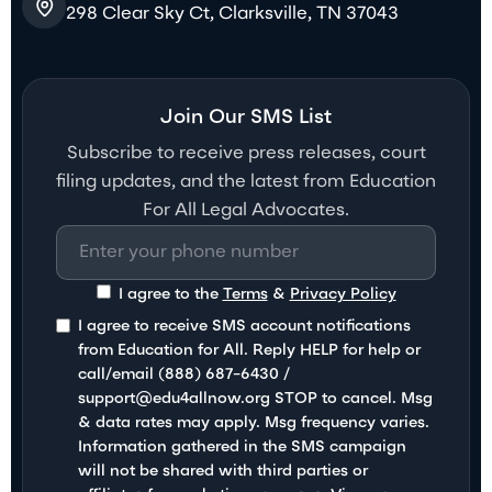
298 Clear Sky Ct, Clarksville, TN 37043
Join Our SMS List
Subscribe to receive press releases, court
filing updates, and the latest from Education
For All Legal Advocates.
I agree to the
Terms
&
Privacy Policy
I agree to receive SMS account notifications
from Education for All. Reply HELP for help or
call/email (888) 687-6430 /
support@edu4allnow.org STOP to cancel. Msg
& data rates may apply. Msg frequency varies.
Information gathered in the SMS campaign
will not be shared with third parties or