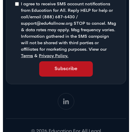
I agree to receive SMS account notifications
from Education for All. Reply HELP for help or
call/email (888) 687-6430 /
support@edu4allnow.org STOP to cancel. Msg
& data rates may apply. Msg frequency varies.
Information gathered in the SMS campaign
will not be shared with third parties or
affiliates for marketing purposes. View our
Terms
&
Privacy Policy.
© 2026 Education For All Legal