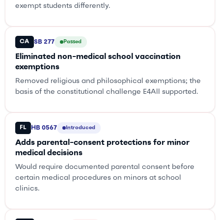
exempt students differently.
CA
SB 277
Passed
Eliminated non-medical school vaccination
exemptions
Removed religious and philosophical exemptions; the
basis of the constitutional challenge E4All supported.
FL
HB 0567
Introduced
Adds parental-consent protections for minor
medical decisions
Would require documented parental consent before
certain medical procedures on minors at school
clinics.