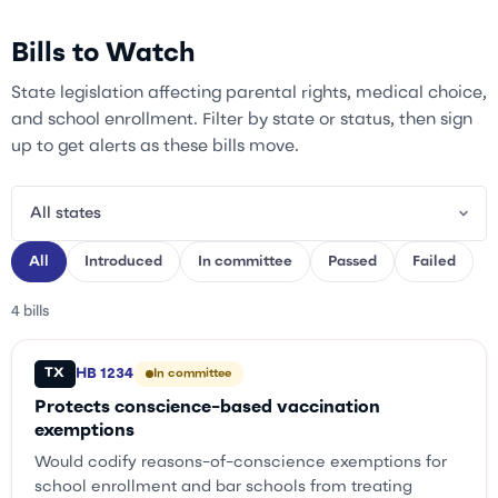
Bills to Watch
State legislation affecting parental rights, medical choice,
and school enrollment. Filter by state or status, then sign
up to get alerts as these bills move.
All
Introduced
In committee
Passed
Failed
4 bills
TX
HB 1234
In committee
Protects conscience-based vaccination
exemptions
Would codify reasons-of-conscience exemptions for
school enrollment and bar schools from treating