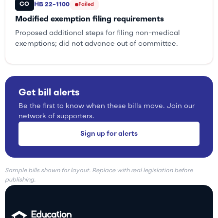
CO
HB 22-1100
Failed
Modified exemption filing requirements
Proposed additional steps for filing non-medical
exemptions; did not advance out of committee.
Get bill alerts
Be the first to know when these bills move. Join our
network of supporters.
Sign up for alerts
Sample bills shown for layout. Replace with real legislation before
publishing.