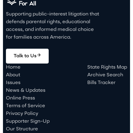
Supporting public-interest litigation that
defends parental rights, educational
access, and informed medical choice
for families across America.
Talk to Us
Home
State Rights Map
About
Archive Search
Issues
Bills Tracker
News & Updates
Online Press
Terms of Service
Privacy Policy
Supporter Sign-Up
Our Structure