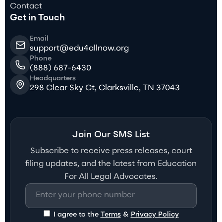
Contact
Get in Touch
Email
support@edu4allnow.org
Phone
(888) 687-6430
Headquarters
298 Clear Sky Ct, Clarksville, TN 37043
Join Our SMS List
Subscribe to receive press releases, court
filing updates, and the latest from Education
For All Legal Advocates.
I agree to the
Terms
&
Privacy Policy